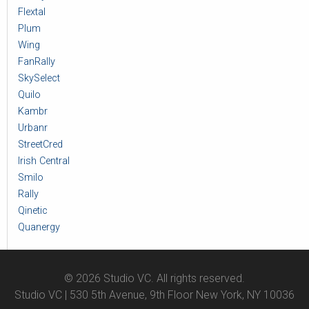
Flextal
Plum
Wing
FanRally
SkySelect
Quilo
Kambr
Urbanr
StreetCred
Irish Central
Smilo
Rally
Qinetic
Quanergy
© 2026 Studio VC. All rights reserved.
Studio VC | 530 5th Avenue, 9th Floor New York, NY 10036