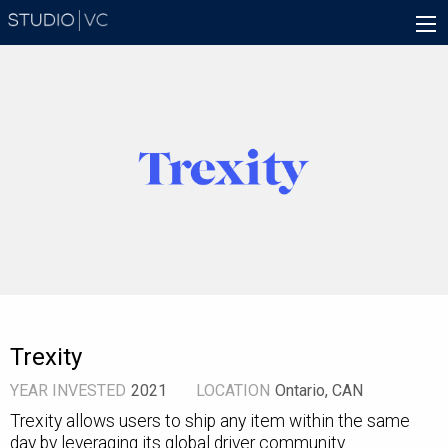
Skip
Main
to
navigation
main
content
Trexity
YEAR INVESTED
2021
LOCATION
Ontario, CAN
Trexity allows users to ship any item within the same
day by leveraging its global driver community.