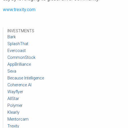
www.trexity.com
INVESTMENTS
Bark
SplashThat
Evercoast
CommonStock
AppBrilliance
Seva
Because Intelligence
Coherence AI
Wayflyer
AllStar
Polymer
Klearly
Mentorcam
Trexity