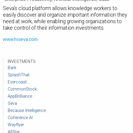
Seva's cloud platform allows knowledge workers to
easily discover and organize important information they
need at work, while enabling growing organizations to
take control of their information investments.
www.hiseva.com
INVESTMENTS
Bark
SplashThat
Evercoast
CommonStock
AppBrilliance
Seva
Because Intelligence
Coherence AI
Wayflyer
AllStar