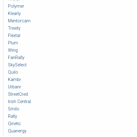
Polymer
Klearly
Mentorcam
Trexity
Flextal
Plum
Wing
FanRally
SkySelect
Quilo
Kambr
Urbanr
StreetCred
Irish Central
Smilo
Rally
Qinetic
Quanergy