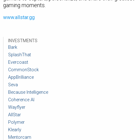
gaming moments.
www.allstar.gg
INVESTMENTS
Bark
SplashThat
Evercoast
CommonStock
AppBrilliance
Seva
Because Intelligence
Coherence AI
Wayflyer
AllStar
Polymer
Klearly
Mentorcam