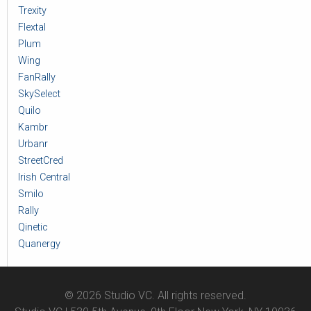
Trexity
Flextal
Plum
Wing
FanRally
SkySelect
Quilo
Kambr
Urbanr
StreetCred
Irish Central
Smilo
Rally
Qinetic
Quanergy
© 2026 Studio VC. All rights reserved.