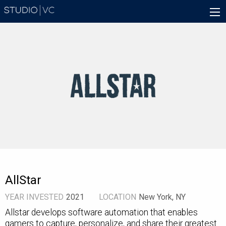
Skip
Main
to
navigation
main
content
AllStar
YEAR INVESTED
2021
LOCATION
New York, NY
Allstar develops software automation that enables
gamers to capture, personalize, and share their greatest