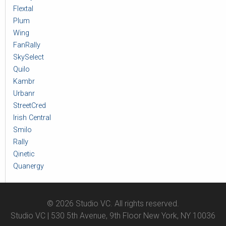
Flextal
Plum
Wing
FanRally
SkySelect
Quilo
Kambr
Urbanr
StreetCred
Irish Central
Smilo
Rally
Qinetic
Quanergy
© 2026 Studio VC. All rights reserved.
Studio VC | 530 5th Avenue, 9th Floor New York, NY 10036