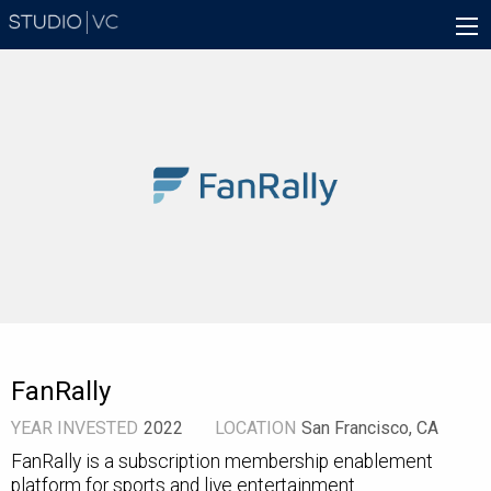
Skip
Main
to
navigation
main
content
FanRally
YEAR INVESTED
2022
LOCATION
San Francisco, CA
FanRally is a subscription membership enablement
platform for sports and live entertainment.