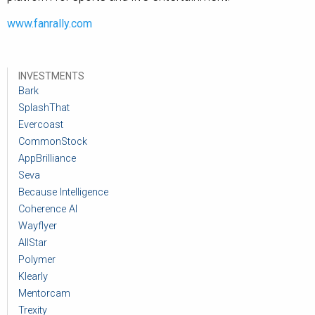
www.fanrally.com
INVESTMENTS
Bark
SplashThat
Evercoast
CommonStock
AppBrilliance
Seva
Because Intelligence
Coherence AI
Wayflyer
AllStar
Polymer
Klearly
Mentorcam
Trexity