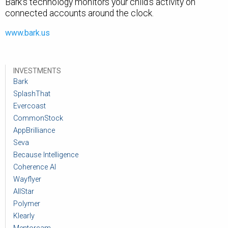
Bark's technology monitors your child's activity on
connected accounts around the clock.
www.bark.us
INVESTMENTS
Bark
SplashThat
Evercoast
CommonStock
AppBrilliance
Seva
Because Intelligence
Coherence AI
Wayflyer
AllStar
Polymer
Klearly