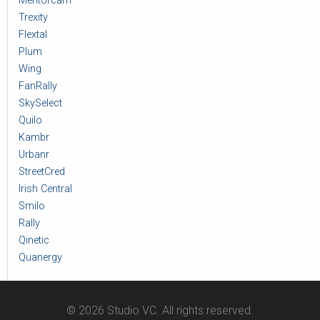
Mentorcam
Trexity
Flextal
Plum
Wing
FanRally
SkySelect
Quilo
Kambr
Urbanr
StreetCred
Irish Central
Smilo
Rally
Qinetic
Quanergy
© 2026 Studio VC. All rights reserved.