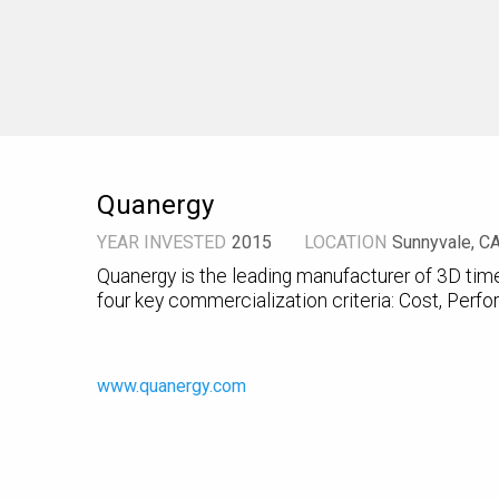
Quanergy
YEAR INVESTED
2015
LOCATION
Sunnyvale, C
Quanergy is the leading manufacturer of 3D time
four key commercialization criteria: Cost, Perfor
www.quanergy.com