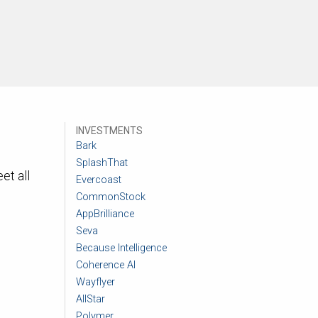
INVESTMENTS
Bark
SplashThat
et all
Evercoast
CommonStock
AppBrilliance
Seva
Because Intelligence
Coherence AI
Wayflyer
AllStar
Polymer