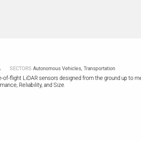
A
SECTORS
Autonomous Vehicles
Transportation
-of-flight LiDAR sensors designed from the ground up to me
mance, Reliability, and Size.