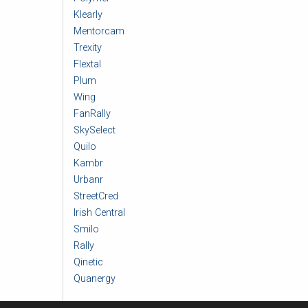
Klearly
Mentorcam
Trexity
Flextal
Plum
Wing
FanRally
SkySelect
Quilo
Kambr
Urbanr
StreetCred
Irish Central
Smilo
Rally
Qinetic
Quanergy