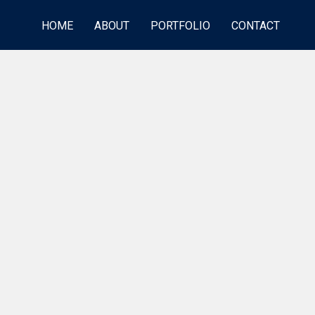
HOME
ABOUT
PORTFOLIO
CONTACT