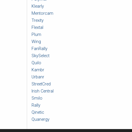
Klearly
Mentorcam
Trexity
Flextal
Plum
Wing
FanRally
SkySelect
Quilo
Kambr
Urbanr
StreetCred
Irish Central
Smilo
Rally
Qinetic
Quanergy