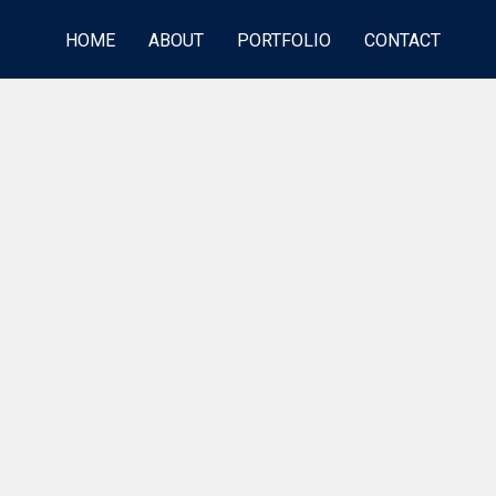
HOME
ABOUT
PORTFOLIO
CONTACT