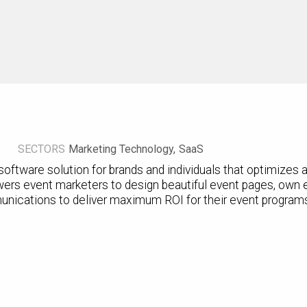
SECTORS
Marketing Technology
SaaS
oftware solution for brands and individuals that optimizes 
ers event marketers to design beautiful event pages, own 
unications to deliver maximum ROI for their event program