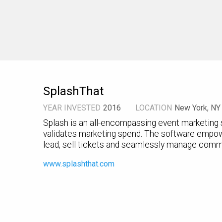
SplashThat
YEAR INVESTED
2016
LOCATION
New York, NY
Splash is an all-encompassing event marketing s
validates marketing spend. The software empow
lead, sell tickets and seamlessly manage comm
www.splashthat.com