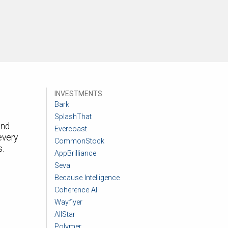
INVESTMENTS
Bark
SplashThat
and
Evercoast
every
CommonStock
s.
AppBrilliance
Seva
Because Intelligence
Coherence AI
Wayflyer
AllStar
Polymer