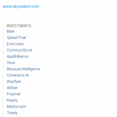
www.skyselect.com
INVESTMENTS
Bark
SplashThat
Evercoast
CommonStock
AppBrilliance
Seva
Because Intelligence
Coherence AI
Wayflyer
AllStar
Polymer
Klearly
Mentorcam
Trexity