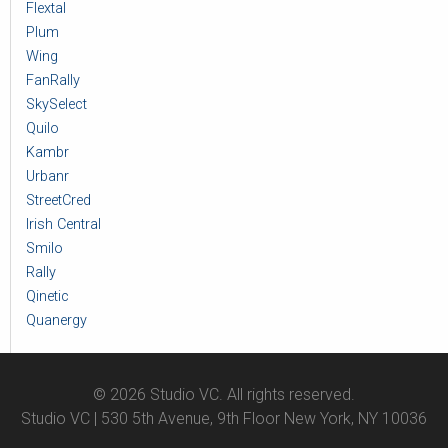
Flextal
Plum
Wing
FanRally
SkySelect
Quilo
Kambr
Urbanr
StreetCred
Irish Central
Smilo
Rally
Qinetic
Quanergy
© 2026 Studio VC. All rights reserved.
Studio VC | 530 5th Avenue, 9th Floor New York, NY 10036