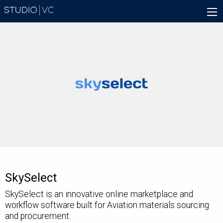
Skip
Main
to
navigation
main
content
SkySelect
SkySelect is an innovative online marketplace and
workflow software built for Aviation materials sourcing
and procurement.