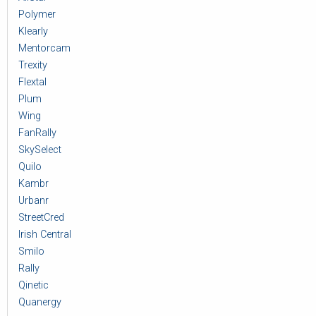
Polymer
Klearly
Mentorcam
Trexity
Flextal
Plum
Wing
FanRally
SkySelect
Quilo
Kambr
Urbanr
StreetCred
Irish Central
Smilo
Rally
Qinetic
Quanergy