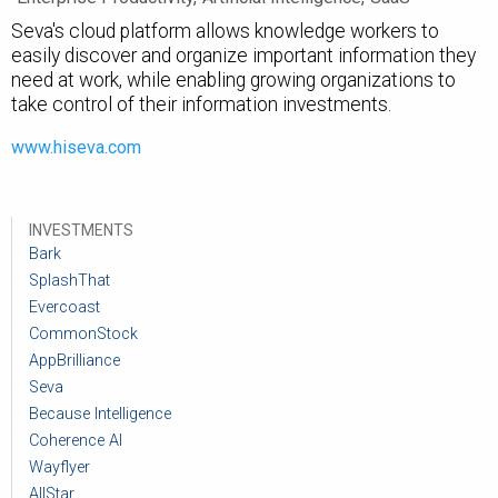
Seva's cloud platform allows knowledge workers to
easily discover and organize important information they
need at work, while enabling growing organizations to
take control of their information investments.
www.hiseva.com
INVESTMENTS
Bark
SplashThat
Evercoast
CommonStock
AppBrilliance
Seva
Because Intelligence
Coherence AI
Wayflyer
AllStar