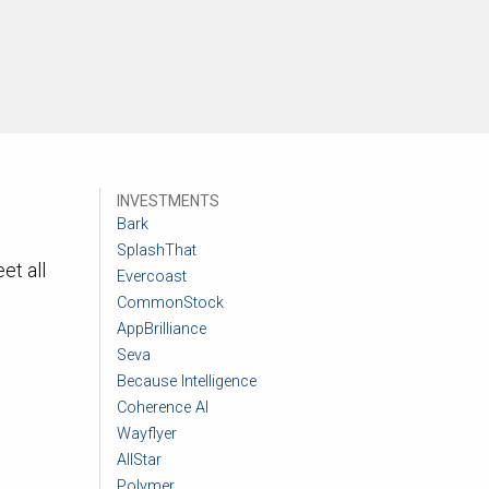
INVESTMENTS
Bark
SplashThat
et all
Evercoast
CommonStock
AppBrilliance
Seva
Because Intelligence
Coherence AI
Wayflyer
AllStar
Polymer