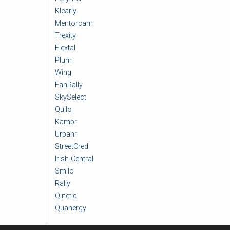
Klearly
Mentorcam
Trexity
Flextal
Plum
Wing
FanRally
SkySelect
Quilo
Kambr
Urbanr
StreetCred
Irish Central
Smilo
Rally
Qinetic
Quanergy