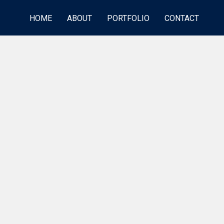
HOME
ABOUT
PORTFOLIO
CONTACT