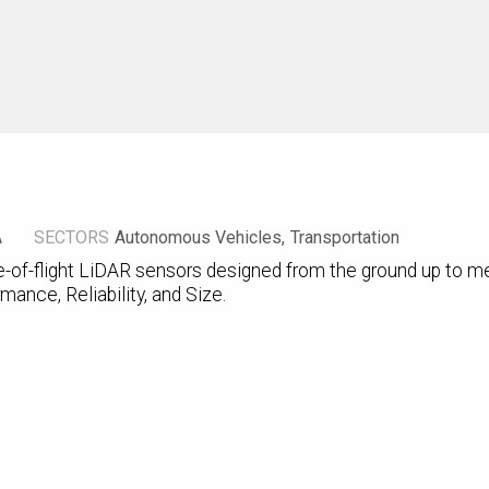
A
SECTORS
Autonomous Vehicles
Transportation
-of-flight LiDAR sensors designed from the ground up to me
mance, Reliability, and Size.