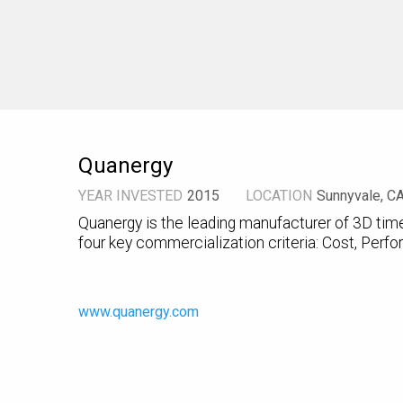
Quanergy
YEAR INVESTED
2015
LOCATION
Sunnyvale, C
Quanergy is the leading manufacturer of 3D time
four key commercialization criteria: Cost, Perfor
www.quanergy.com