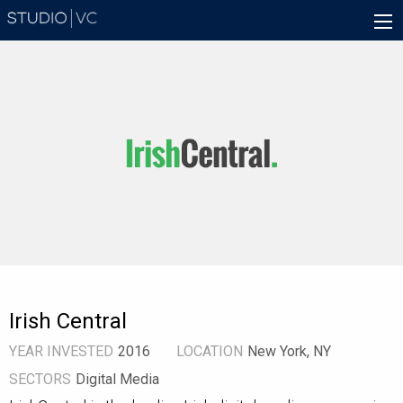
Skip
Main
to
navigation
main
content
Irish Central
YEAR INVESTED
2016
LOCATION
New York, NY
SECTORS
Digital Media