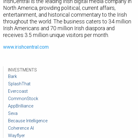
IrishCentral is the leading Irish digital media company in
North America, providing political, current affairs,
entertainment, and historical commentary to the Irish
throughout the world.
The business caters to 34 million
Irish Americans and 70 million Irish diaspora and
receives 3.5 million unique visitors per month.
www.irishcentral.com
INVESTMENTS
Bark
SplashThat
Evercoast
CommonStock
AppBrilliance
Seva
Because Intelligence
Coherence AI
Wayflyer