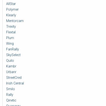
AllStar
Polymer
Klearly
Mentorcam
Trexity
Flextal
Plum
Wing
FanRally
SkySelect
Quilo
Kambr
Urbanr
StreetCred
Irish Central
Smilo
Rally
Qinetic